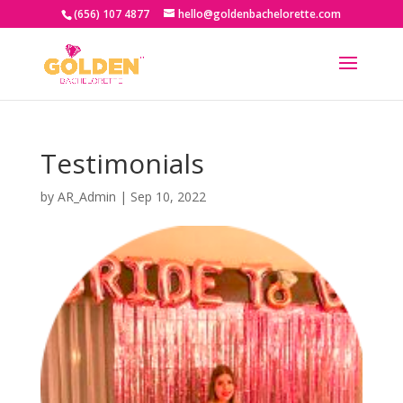
(656) 107 4877
hello@goldenbachelorette.com
Testimonials
by
AR_Admin
|
Sep 10, 2022