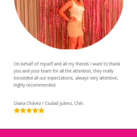
On behalf of myself and all my friends I want to thank
you and your team for all the attention, they really
exceeded all our expectations, always very attentive,
highly recommended.
Diana Chávez / Ciudad Juárez, Chih.