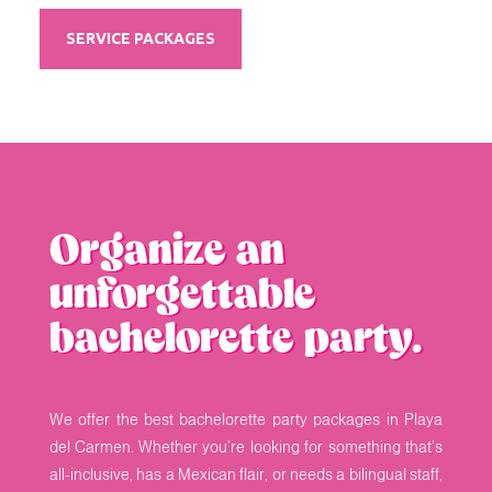
SERVICE PACKAGES
Organize an
unforgettable
bachelorette party.
We offer the best bachelorette party packages in Playa
del Carmen. Whether you’re looking for something that’s
all-inclusive, has a Mexican flair, or needs a bilingual staff,