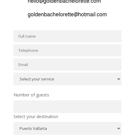
hello@goldenbachelorette.com
goldenbachelorette@hotmail.com
Number of guests
Select your destination