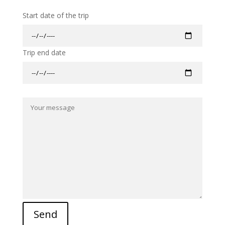
Start date of the trip
Trip end date
Send