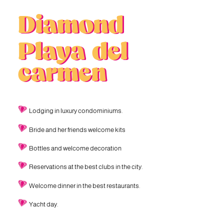
Diamond
Playa del
carmen
Lodging in luxury condominiums.
Bride and her friends welcome kits
Bottles and welcome decoration
Reservations at the best clubs in the city.
Welcome dinner in the best restaurants.
Yacht day.