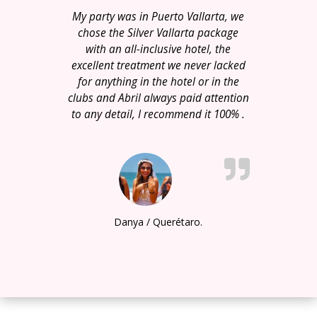
My party was in Puerto Vallarta, we
chose the Silver Vallarta package
with an all-inclusive hotel, the
excellent treatment we never lacked
for anything in the hotel or in the
clubs and Abril always paid attention
to any detail, I recommend it 100% .
Danya / Querétaro.