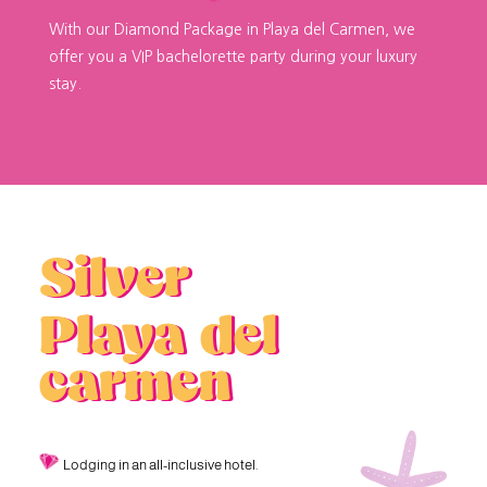
With our Diamond Package in Playa del Carmen, we
offer you a VIP bachelorette party during your luxury
stay.
Silver
Playa del
carmen
Lodging in an all-inclusive hotel.