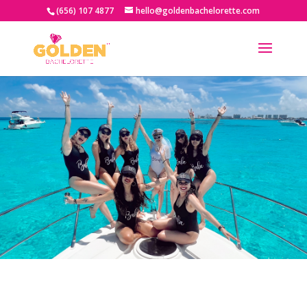
(656) 107 4877
hello@goldenbachelorette.com