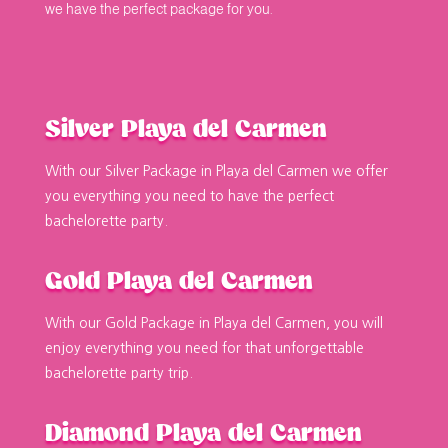
we have the perfect package for you.
Silver Playa del Carmen
With our Silver Package in Playa del Carmen we offer
you everything you need to have the perfect
bachelorette party.
Gold Playa del Carmen
With our Gold Package in Playa del Carmen, you will
enjoy everything you need for that unforgettable
bachelorette party trip.
Diamond Playa del Carmen