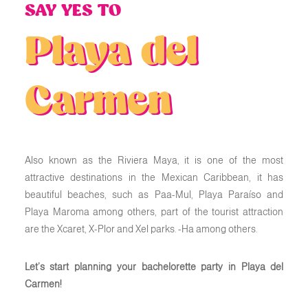
SAY YES TO
Playa del
Carmen
Also known as the Riviera Maya, it is one of the most
attractive destinations in the Mexican Caribbean, it has
beautiful beaches, such as Paa-Mul, Playa Paraíso and
Playa Maroma among others, part of the tourist attraction
are the Xcaret, X-Plor and Xel parks. -Ha among others.
Let’s start planning your bachelorette party in Playa del
Carmen!