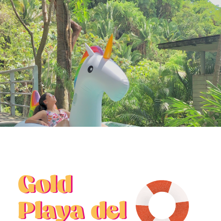
BUYER EDUCATION
Gold
Playa del