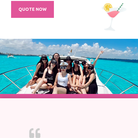
QUOTE NOW