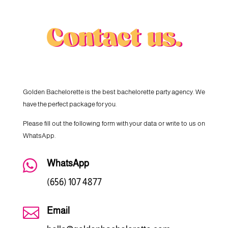
Contact us.
Golden Bachelorette is the best bachelorette party agency. We
have the perfect package for you.
Please fill out the following form with your data or write to us on
WhatsApp.

WhatsApp
(656) 107 4877

Email