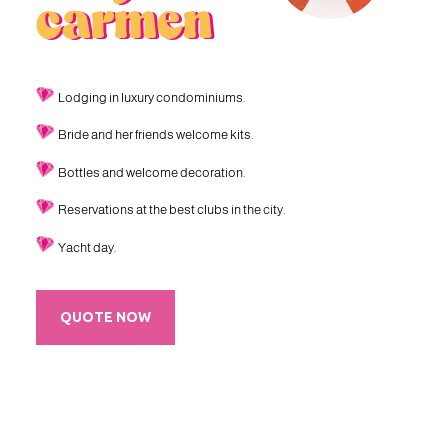
carmen
Lodging in luxury condominiums.
Bride and her friends welcome kits.
Bottles and welcome decoration.
Reservations at the best clubs in the city.
Yacht day.
QUOTE NOW