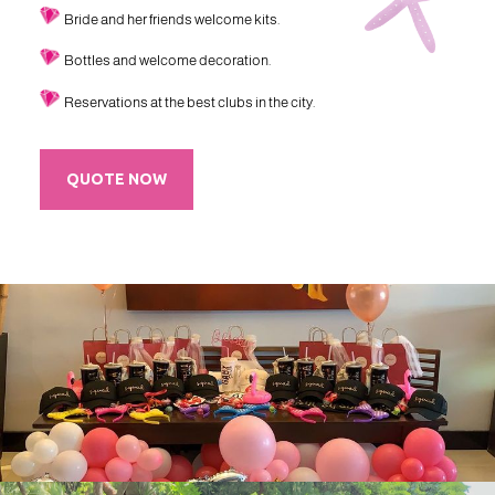
Bride and her friends welcome kits.
Bottles and welcome decoration.
Reservations at the best clubs in the city.
QUOTE NOW